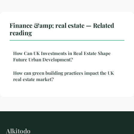
Finance &amp; real estate — Related
reading
How Can UK Investments in Real Estate Shape
Future Urban Development?
How can green building practices impact the UK
real estate market?
Alkitodo