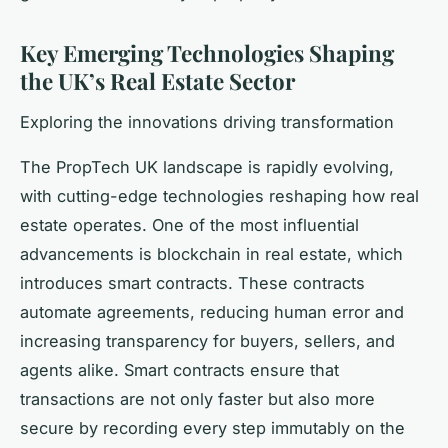
Key Emerging Technologies Shaping
the UK’s Real Estate Sector
Exploring the innovations driving transformation
The PropTech UK landscape is rapidly evolving,
with cutting-edge technologies reshaping how real
estate operates. One of the most influential
advancements is blockchain in real estate, which
introduces smart contracts. These contracts
automate agreements, reducing human error and
increasing transparency for buyers, sellers, and
agents alike. Smart contracts ensure that
transactions are not only faster but also more
secure by recording every step immutably on the