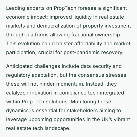
Leading experts on PropTech foresee a significant
economic impact: improved liquidity in real estate
markets and democratization of property investment
through platforms allowing fractional ownership.
This evolution could bolster affordability and market
participation, crucial for post-pandemic recovery.
Anticipated challenges include data security and
regulatory adaptation, but the consensus stresses
these will not hinder momentum. Instead, they
catalyze innovation in compliance tech integrated
within PropTech solutions. Monitoring these
dynamics is essential for stakeholders aiming to
leverage upcoming opportunities in the UK’s vibrant
real estate tech landscape.