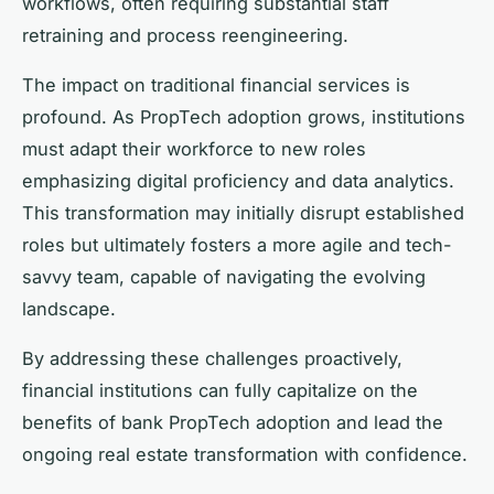
workflows, often requiring substantial staff
retraining and process reengineering.
The impact on traditional financial services is
profound. As PropTech adoption grows, institutions
must adapt their workforce to new roles
emphasizing digital proficiency and data analytics.
This transformation may initially disrupt established
roles but ultimately fosters a more agile and tech-
savvy team, capable of navigating the evolving
landscape.
By addressing these challenges proactively,
financial institutions can fully capitalize on the
benefits of bank PropTech adoption and lead the
ongoing real estate transformation with confidence.