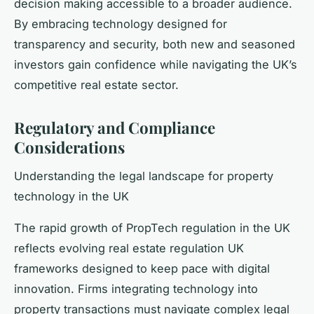
decision making accessible to a broader audience.
By embracing technology designed for
transparency and security, both new and seasoned
investors gain confidence while navigating the UK’s
competitive real estate sector.
Regulatory and Compliance
Considerations
Understanding the legal landscape for property
technology in the UK
The rapid growth of PropTech regulation in the UK
reflects evolving real estate regulation UK
frameworks designed to keep pace with digital
innovation. Firms integrating technology into
property transactions must navigate complex legal