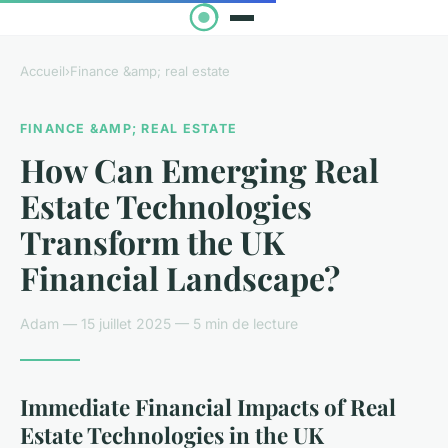
Accueil
›
Finance &amp; real estate
FINANCE &AMP; REAL ESTATE
How Can Emerging Real
Estate Technologies
Transform the UK
Financial Landscape?
Adam — 15 juillet 2025 — 5 min de lecture
Immediate Financial Impacts of Real
Estate Technologies in the UK