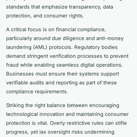
standards that emphasize transparency, data
protection, and consumer rights.
A critical focus is on financial compliance,
particularly around due diligence and anti-money
laundering (AML) protocols. Regulatory bodies
demand stringent verification processes to prevent
fraud while enabling seamless digital operations.
Businesses must ensure their systems support
verifiable audits and reporting as part of these
compliance requirements.
Striking the right balance between encouraging
technological innovation and maintaining consumer
protection is vital. Overly restrictive rules can stifle
progress, yet lax oversight risks undermining