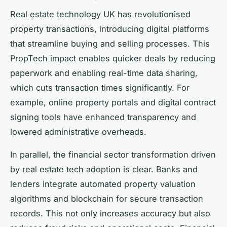
Real estate technology UK has revolutionised
property transactions, introducing digital platforms
that streamline buying and selling processes. This
PropTech impact enables quicker deals by reducing
paperwork and enabling real-time data sharing,
which cuts transaction times significantly. For
example, online property portals and digital contract
signing tools have enhanced transparency and
lowered administrative overheads.
In parallel, the financial sector transformation driven
by real estate tech adoption is clear. Banks and
lenders integrate automated property valuation
algorithms and blockchain for secure transaction
records. This not only increases accuracy but also