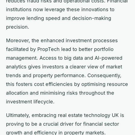
reduces fraud risks and operational costs. Financial
institutions now leverage these innovations to
improve lending speed and decision-making
precision.
Moreover, the enhanced investment processes
facilitated by PropTech lead to better portfolio
management. Access to big data and AI-powered
analytics gives investors a clearer view of market
trends and property performance. Consequently,
this fosters cost efficiencies by optimising resource
allocation and minimising risks throughout the
investment lifecycle.
Ultimately, embracing real estate technology UK is
proving to be a crucial driver for financial sector
growth and efficiency in property markets.