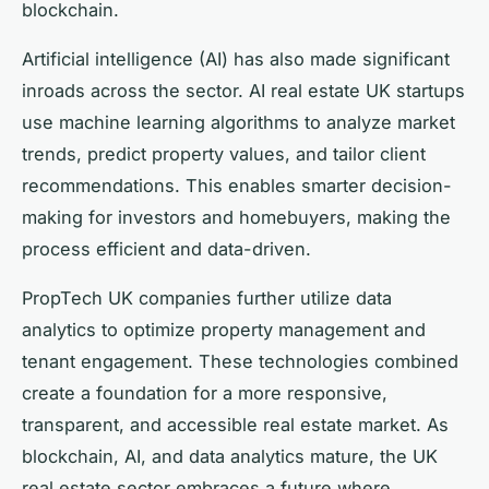
blockchain.
Artificial intelligence (AI) has also made significant
inroads across the sector. AI real estate UK startups
use machine learning algorithms to analyze market
trends, predict property values, and tailor client
recommendations. This enables smarter decision-
making for investors and homebuyers, making the
process efficient and data-driven.
PropTech UK companies further utilize data
analytics to optimize property management and
tenant engagement. These technologies combined
create a foundation for a more responsive,
transparent, and accessible real estate market. As
blockchain, AI, and data analytics mature, the UK
real estate sector embraces a future where