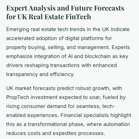
Expert Analysis and Future Forecasts
for UK Real Estate FinTech
Emerging real estate tech trends in the UK indicate
accelerated adoption of digital platforms for
property buying, selling, and management. Experts
emphasize integration of AI and blockchain as key
drivers reshaping transactions with enhanced
transparency and efficiency.
UK market forecasts predict robust growth, with
PropTech investment expected to soar, fueled by
rising consumer demand for seamless, tech-
enabled experiences. Financial specialists highlight
this as a transformational phase, where automation
reduces costs and expedites processes.