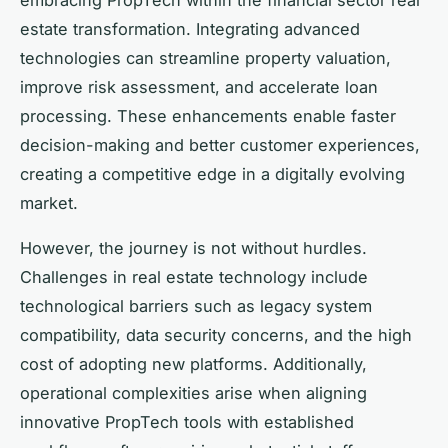
estate transformation. Integrating advanced
technologies can streamline property valuation,
improve risk assessment, and accelerate loan
processing. These enhancements enable faster
decision-making and better customer experiences,
creating a competitive edge in a digitally evolving
market.
However, the journey is not without hurdles.
Challenges in real estate technology include
technological barriers such as legacy system
compatibility, data security concerns, and the high
cost of adopting new platforms. Additionally,
operational complexities arise when aligning
innovative PropTech tools with established