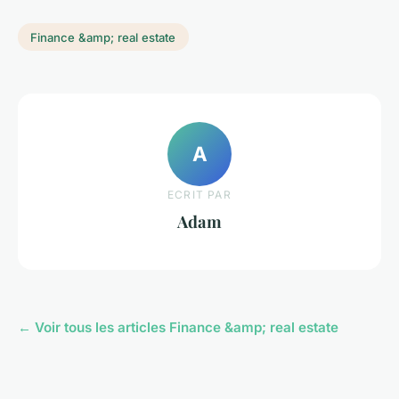
Finance &amp; real estate
A
ECRIT PAR
Adam
← Voir tous les articles Finance &amp; real estate