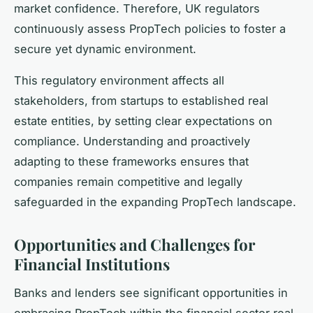
market confidence. Therefore, UK regulators
continuously assess PropTech policies to foster a
secure yet dynamic environment.
This regulatory environment affects all
stakeholders, from startups to established real
estate entities, by setting clear expectations on
compliance. Understanding and proactively
adapting to these frameworks ensures that
companies remain competitive and legally
safeguarded in the expanding PropTech landscape.
Opportunities and Challenges for
Financial Institutions
Banks and lenders see significant opportunities in
embracing PropTech within the financial sector real