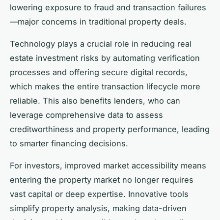
lowering exposure to fraud and transaction failures
—major concerns in traditional property deals.
Technology plays a crucial role in reducing real
estate investment risks by automating verification
processes and offering secure digital records,
which makes the entire transaction lifecycle more
reliable. This also benefits lenders, who can
leverage comprehensive data to assess
creditworthiness and property performance, leading
to smarter financing decisions.
For investors, improved market accessibility means
entering the property market no longer requires
vast capital or deep expertise. Innovative tools
simplify property analysis, making data-driven