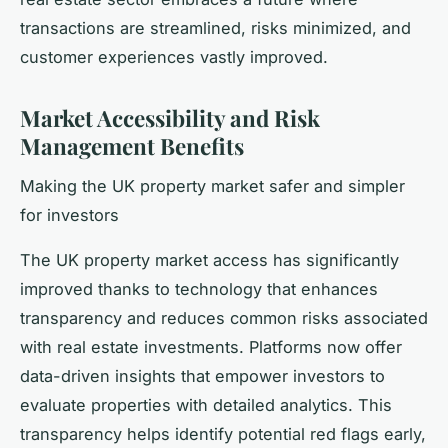
transactions are streamlined, risks minimized, and
customer experiences vastly improved.
Market Accessibility and Risk
Management Benefits
Making the UK property market safer and simpler
for investors
The UK property market access has significantly
improved thanks to technology that enhances
transparency and reduces common risks associated
with real estate investments. Platforms now offer
data-driven insights that empower investors to
evaluate properties with detailed analytics. This
transparency helps identify potential red flags early,